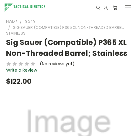
HOME
9 X 19
SIG SAUER (COMPATIBLE) P365 XL NON-THREADED BARREL;
STAINLESS
Sig Sauer (Compatible) P365 XL
Non-Threaded Barrel; Stainless
(No reviews yet)
Write a Review
$122.00