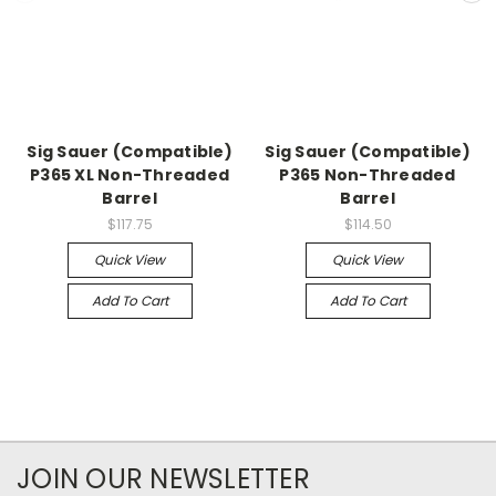
Sig Sauer (Compatible)
Sig Sauer (Compatible)
P365 XL Non-Threaded
P365 Non-Threaded
Barrel
Barrel
$117.75
$114.50
Quick View
Quick View
Add To Cart
Add To Cart
JOIN OUR NEWSLETTER