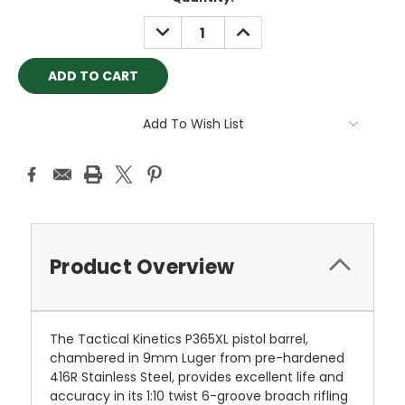
Stock:
DECREASE
INCREASE
QUANTITY:
QUANTITY:
Add To Wish List
Product Overview
The Tactical Kinetics P365XL pistol barrel,
chambered in 9mm Luger from pre-hardened
416R Stainless Steel, provides excellent life and
accuracy in its 1:10 twist 6-groove broach rifling