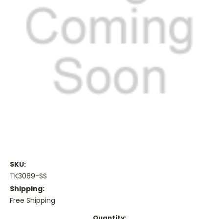
SKU:
TK3069-SS
Shipping:
Free Shipping
Current
Quantity: