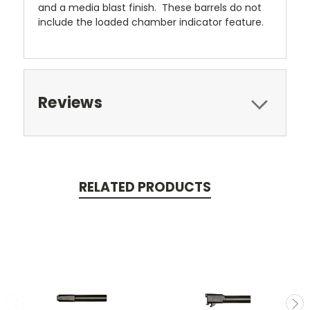
and a media blast finish. These barrels do not
include the loaded chamber indicator feature.
Reviews
RELATED PRODUCTS