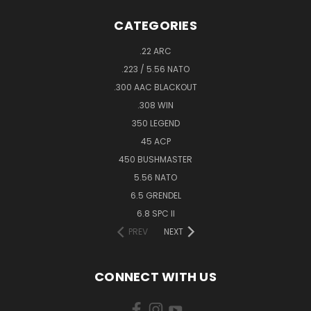
CATEGORIES
.22 ARC
.223 / 5.56 NATO
.300 AAC BLACKOUT
.308 WIN
350 LEGEND
45 ACP
450 BUSHMASTER
5.56 NATO
6.5 GRENDEL
6.8 SPC II
PREV
NEXT
CONNECT WITH US