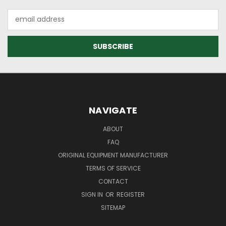
Email
Address
NAVIGATE
ABOUT
FAQ
ORIGINAL EQUIPMENT MANUFACTURER
TERMS OF SERVICE
CONTACT
SIGN IN
OR
REGISTER
SITEMAP