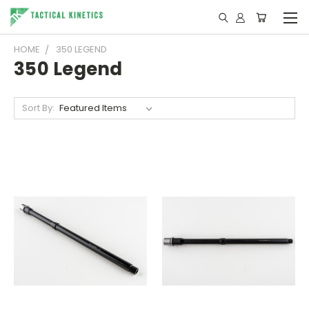
HOME
350 LEGEND
350 Legend
Sort By: