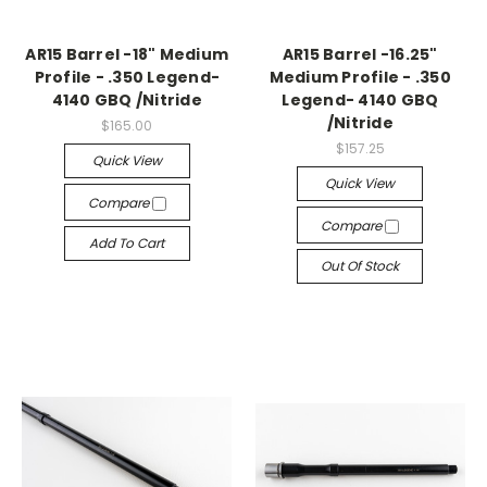
AR15 Barrel -18" Medium
AR15 Barrel -16.25"
Profile - .350 Legend-
Medium Profile - .350
4140 GBQ /Nitride
Legend- 4140 GBQ
/Nitride
$165.00
$157.25
Quick View
Quick View
Compare
Compare
Add To Cart
Out Of Stock