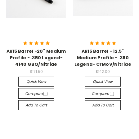
AR15 Barrel -20" Medium
AR15 Barrel - 12.5"
Profile - .350 Legend-
Medium Profile - .350
4140 GBQ/Nitride
Legend- CrMoV/Nitride
$171.50
$142.00
Quick View
Quick View
Compare
Compare
Add To Cart
Add To Cart