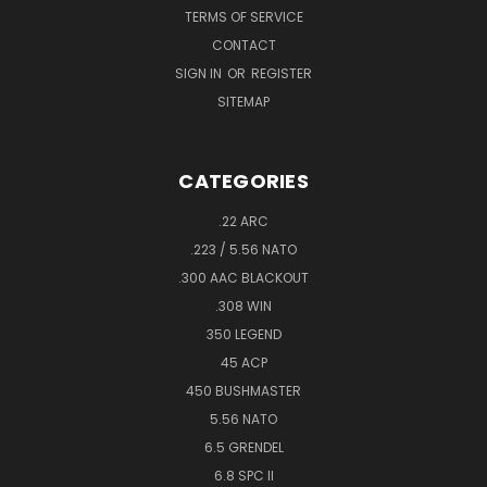
TERMS OF SERVICE
CONTACT
SIGN IN
OR
REGISTER
SITEMAP
CATEGORIES
.22 ARC
.223 / 5.56 NATO
.300 AAC BLACKOUT
.308 WIN
350 LEGEND
45 ACP
450 BUSHMASTER
5.56 NATO
6.5 GRENDEL
6.8 SPC II