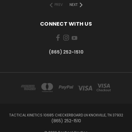
PREV
NEXT
CONNECT WITH US
(865) 252-1510
TACTICAL KINETICS 10685 CHECKERBOARD LN KNOXVILLE, TN 37932
(865) 252-1510