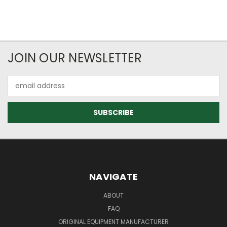
JOIN OUR NEWSLETTER
Email
Address
NAVIGATE
ABOUT
FAQ
ORIGINAL EQUIPMENT MANUFACTURER