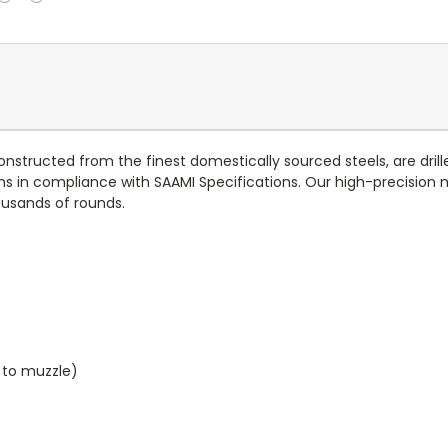
onstructed from the finest domestically sourced steels, are dril
s in compliance with SAAMI Specifications. Our high-precision
usands of rounds.
e to muzzle)