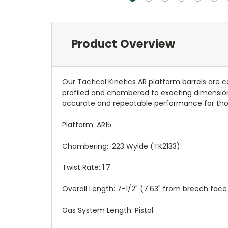
Product Overview
Our Tactical Kinetics AR platform barrels are c
profiled and chambered to exacting dimension
accurate and repeatable performance for tho
Platform: AR15
Chambering: .223 Wylde (TK2133)
Twist Rate: 1:7
Overall Length: 7-1/2" (7.63" from breech fac
Gas System Length: Pistol