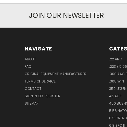
JOIN OUR NEWSLETTER
NAVIGATE
CATEG
ABOUT
.22 ARC
FAQ
.223 / 5.5
ORIGINAL EQUIPMENT MANUFACTURER
.300 AAC
TERMS OF SERVICE
.308 WIN
CONTACT
350 LEGEN
SIGN IN
OR
REGISTER
45 ACP
SITEMAP
450 BUSH
5.56 NATO
6.5 GREND
6.8 SPC II