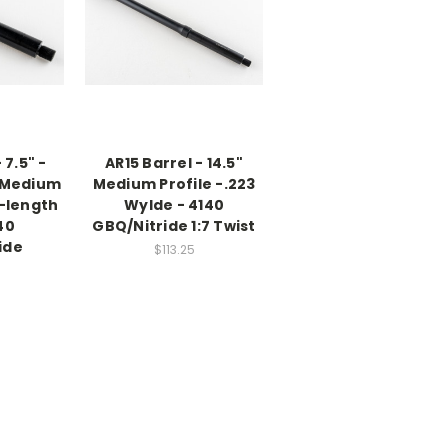
 7.5" -
AR15 Barrel - 14.5"
; Medium
Medium Profile -.223
l-length
Wylde - 4140
40
GBQ/Nitride 1:7 Twist
ide
$113.25