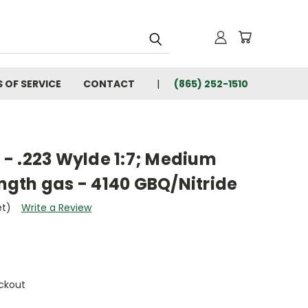
 OF SERVICE
CONTACT
(865) 252-1510
" - .223 Wylde 1:7; Medium
ength gas - 4140 GBQ/Nitride
et)
Write a Review
ckout