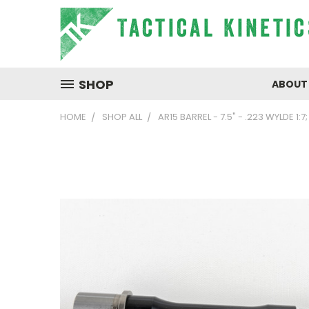
SHOP
ABOUT
HOME
SHOP ALL
AR15 BARREL - 7.5" - .223 WYLDE 1