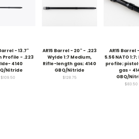
arrel - 13.7"
AR15 Barrel - 20" - .223
AR15 Barrel -
Profile - .223
Wylde 1:7 Medium,
5.56 NATO 1:7
lde- 4140
Rifle-length gas; 4140
profile; pisto
Q/Nitride
GBQ/Nitride
gas - 41
GBQ/Nitr
$109.50
$128.75
$83.50