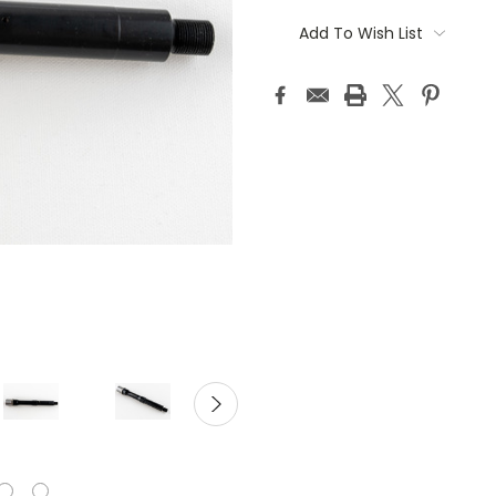
Current
Stock:
Add To Wish List