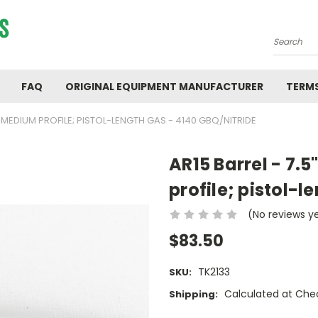
Search
FAQ
ORIGINAL EQUIPMENT MANUFACTURER
TERMS
:7; MEDIUM PROFILE; PISTOL-LENGTH GAS - 4140 GBQ/NITRIDE
AR15 Barrel - 7.5
profile; pistol-l
(No reviews y
$83.50
TK2133
SKU:
Calculated at Che
Shipping: