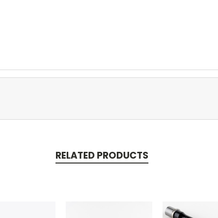
RELATED PRODUCTS