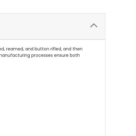
led, reamed, and button rifled, and then
 manufacturing processes ensure both