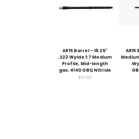
AR15 Barrel - 16.25"
AR15 B
.223 Wylde 1:7 Medium
Medium 
Profile, Mid-length
Wy
gas; 4140 GBQ Nitride
GB
$117.50