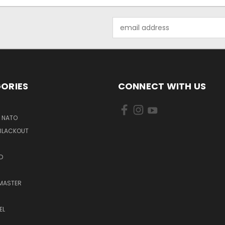
Email
Address
ORIES
CONNECT WITH US
6 NATO
 BLACKOUT
D
MASTER
EL