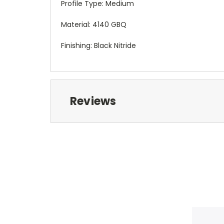
Profile Type: Medium
Material: 4140 GBQ
Finishing: Black Nitride
Reviews