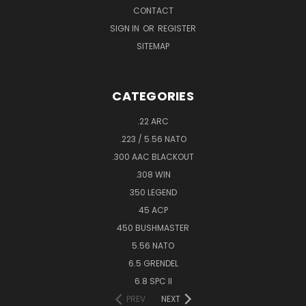
CONTACT
SIGN IN
OR
REGISTER
SITEMAP
CATEGORIES
.22 ARC
.223 / 5.56 NATO
.300 AAC BLACKOUT
.308 WIN
350 LEGEND
45 ACP
450 BUSHMASTER
5.56 NATO
6.5 GRENDEL
6.8 SPC II
PREV
NEXT