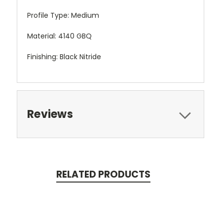
Profile Type: Medium
Material: 4140 GBQ
Finishing: Black Nitride
Reviews
RELATED PRODUCTS