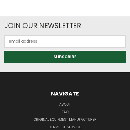
JOIN OUR NEWSLETTER
Email
Address
NAVIGATE
ABOUT
FAQ
ORIGINAL EQUIPMENT MANUFACTURER
TERMS OF SERVICE