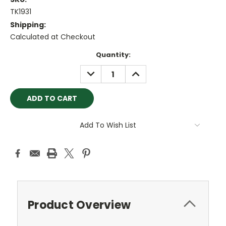
TK1931
Shipping:
Calculated at Checkout
Current
Quantity:
Stock:
DECREASE
INCREASE
QUANTITY:
QUANTITY:
Add To Wish List
Product Overview