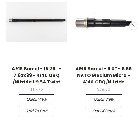
AR15 Barrel - 16.25" -
AR15 Barrel - 5.0" - 5.56
7.62x39 - 4140 GBQ
NATO Medium Micro -
/Nitride 1:9.54 Twist
4140 GBQ/Nitride
$117.75
$78.00
Quick View
Quick View
Add To Cart
Out Of Stock