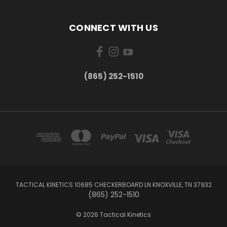
CONNECT WITH US
(865) 252-1510
TACTICAL KINETICS 10685 CHECKERBOARD LN KNOXVILLE, TN 37932
(865) 252-1510
© 2026 Tactical Kinetics