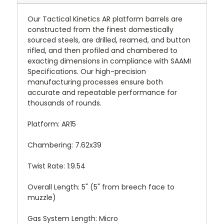
Our Tactical Kinetics AR platform barrels are
constructed from the finest domestically
sourced steels, are drilled, reamed, and button
rifled, and then profiled and chambered to
exacting dimensions in compliance with SAAMI
Specifications. Our high-precision
manufacturing processes ensure both
accurate and repeatable performance for
thousands of rounds.
Platform: AR15
Chambering: 7.62x39
Twist Rate: 1:9.54
Overall Length: 5" (5" from breech face to
muzzle)
Gas System Length: Micro