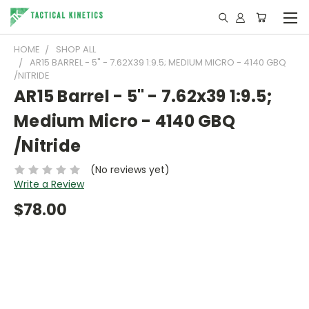
HOME
SHOP ALL
AR15 BARREL - 5" - 7.62X39 1:9.5; MEDIUM MICRO - 4140 GBQ
/NITRIDE
AR15 Barrel - 5" - 7.62x39 1:9.5;
Medium Micro - 4140 GBQ
/Nitride
(No reviews yet)
Write a Review
$78.00