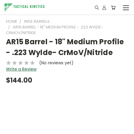
HOME
RIFLE BARRELS
AR15 BARREL - 18" MEDIUM PROFILE - .223 WYLDE-
CRMOV/NITRIDE
AR15 Barrel - 18" Medium Profile
- .223 Wylde- CrMoV/Nitride
(No reviews yet)
Write a Review
$144.00