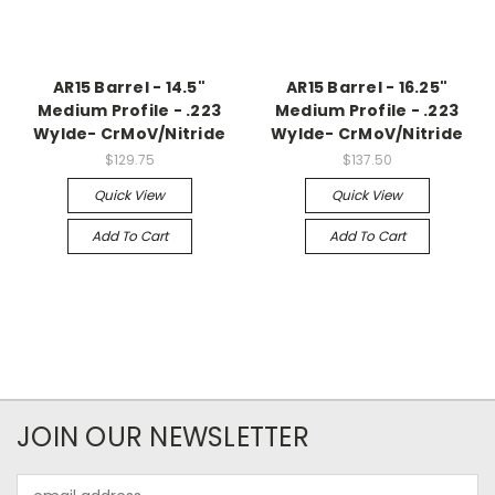
AR15 Barrel - 14.5"
AR15 Barrel - 16.25"
Medium Profile - .223
Medium Profile - .223
Wylde- CrMoV/Nitride
Wylde- CrMoV/Nitride
$129.75
$137.50
Quick View
Quick View
Add To Cart
Add To Cart
JOIN OUR NEWSLETTER
Email