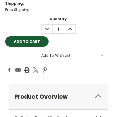
Shipping:
Free Shipping
Current
Quantity:
Stock:
DECREASE
INCREASE
QUANTITY:
QUANTITY:
Add To Wish List
Product Overview