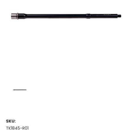
SKU:
TK1845-R01