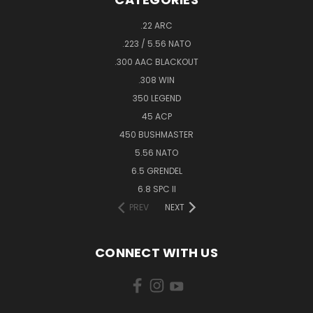
.22 ARC
.223 / 5.56 NATO
.300 AAC BLACKOUT
.308 WIN
350 LEGEND
45 ACP
450 BUSHMASTER
5.56 NATO
6.5 GRENDEL
6.8 SPC II
PREV
NEXT
CONNECT WITH US