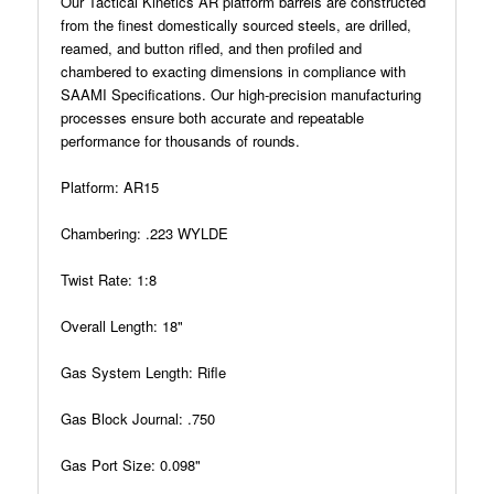
Our Tactical Kinetics AR platform barrels are constructed
from the finest domestically sourced steels, are drilled,
reamed, and button rifled, and then profiled and
chambered to exacting dimensions in compliance with
SAAMI Specifications. Our high-precision manufacturing
processes ensure both accurate and repeatable
performance for thousands of rounds.
Platform: AR15
Chambering: .223 WYLDE
Twist Rate: 1:8
Overall Length: 18"
Gas System Length: Rifle
Gas Block Journal: .750
Gas Port Size: 0.098"