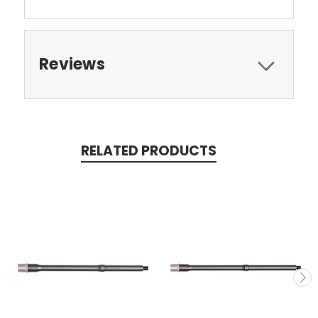
Reviews
RELATED PRODUCTS