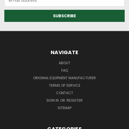
Address
NAVIGATE
ABOUT
FAQ
ORIGINAL EQUIPMENT MANUFACTURER
TERMS OF SERVICE
CONTACT
SIGN IN
OR
REGISTER
SITEMAP
CATEGORIES