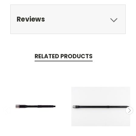
Reviews
RELATED PRODUCTS