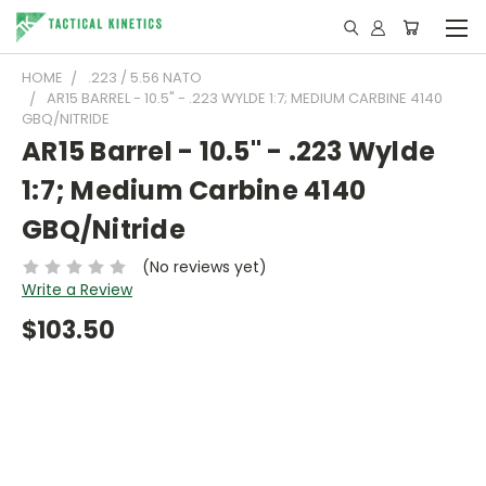
HOME
.223 / 5.56 NATO
AR15 BARREL - 10.5" - .223 WYLDE 1:7; MEDIUM CARBINE 4140
GBQ/NITRIDE
AR15 Barrel - 10.5" - .223 Wylde
1:7; Medium Carbine 4140
GBQ/Nitride
(No reviews yet)
Write a Review
$103.50