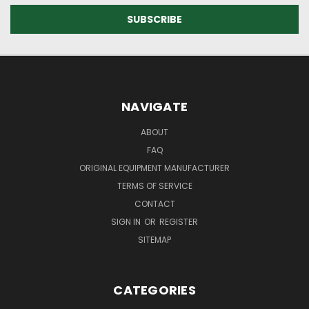
NAVIGATE
ABOUT
FAQ
ORIGINAL EQUIPMENT MANUFACTURER
TERMS OF SERVICE
CONTACT
SIGN IN
OR
REGISTER
SITEMAP
CATEGORIES