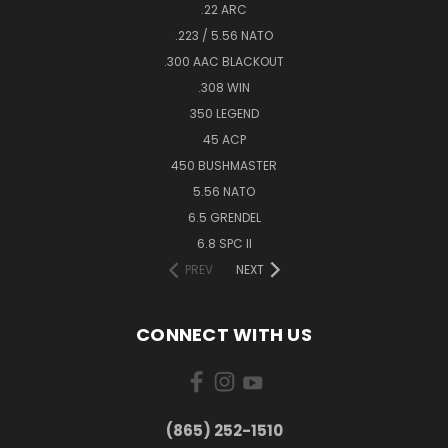
.22 ARC
.223 / 5.56 NATO
.300 AAC BLACKOUT
.308 WIN
350 LEGEND
45 ACP
450 BUSHMASTER
5.56 NATO
6.5 GRENDEL
6.8 SPC II
PREV
NEXT
CONNECT WITH US
(865) 252-1510