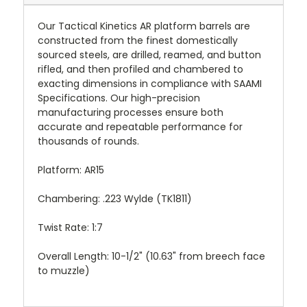
Our Tactical Kinetics AR platform barrels are
constructed from the finest domestically
sourced steels, are drilled, reamed, and button
rifled, and then profiled and chambered to
exacting dimensions in compliance with SAAMI
Specifications. Our high-precision
manufacturing processes ensure both
accurate and repeatable performance for
thousands of rounds.
Platform: AR15
Chambering: .223 Wylde (TK1811)
Twist Rate: 1:7
Overall Length: 10-1/2" (10.63" from breech face
to muzzle)