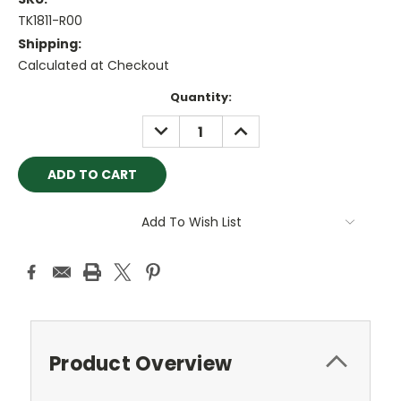
TK1811-R00
Shipping:
Calculated at Checkout
Current
Quantity:
Stock:
DECREASE
INCREASE
QUANTITY:
QUANTITY:
Add To Wish List
Product Overview