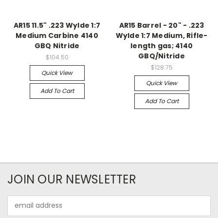
AR15 11.5" .223 Wylde 1:7
AR15 Barrel - 20" - .223
Medium Carbine 4140
Wylde 1:7 Medium, Rifle-
GBQ Nitride
length gas; 4140
GBQ/Nitride
$104.50
$128.75
Quick View
Quick View
Add To Cart
Add To Cart
JOIN OUR NEWSLETTER
Email
Address