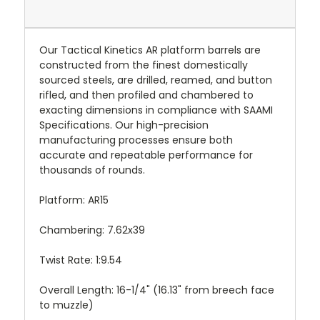
Our Tactical Kinetics AR platform barrels are
constructed from the finest domestically
sourced steels, are drilled, reamed, and button
rifled, and then profiled and chambered to
exacting dimensions in compliance with SAAMI
Specifications. Our high-precision
manufacturing processes ensure both
accurate and repeatable performance for
thousands of rounds.
Platform: AR15
Chambering: 7.62x39
Twist Rate: 1:9.54
Overall Length: 16-1/4" (16.13" from breech face
to muzzle)