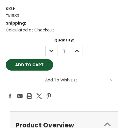
SKU:
TK1983
Shipping:
Calculated at Checkout
Current
Quantity:
Stock:
DECREASE
INCREASE
QUANTITY:
QUANTITY:
Add To Wish List
Product Overview