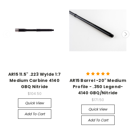
AR15 11.5" .223 Wylde 1:7
Medium Carbine 4140
AR15 Barrel -20" Medium
GBQ Nitride
Profile - .350 Legend-
4140 GBQ/Nitride
$104.50
$171.50
Quick View
Quick View
Add To Cart
Add To Cart