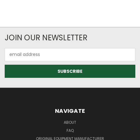
JOIN OUR NEWSLETTER
Email
Address
NAVIGATE
ABOUT
FAQ
ORIGINAL EQUIPMENT MANUFACTURER