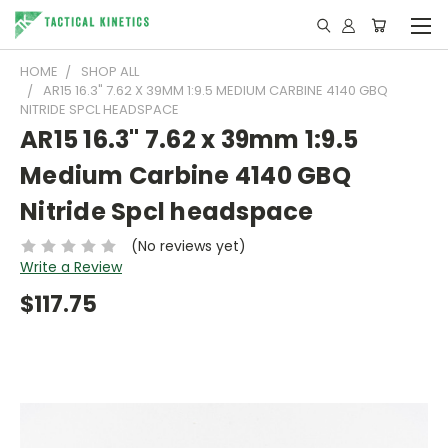
HOME
SHOP ALL
AR15 16.3" 7.62 X 39MM 1:9.5 MEDIUM CARBINE 4140 GBQ
NITRIDE SPCL HEADSPACE
AR15 16.3" 7.62 x 39mm 1:9.5
Medium Carbine 4140 GBQ
Nitride Spcl headspace
(No reviews yet)
Write a Review
$117.75