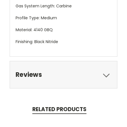
Gas System Length: Carbine
Profile Type: Medium
Material: 4140 GBQ
Finishing: Black Nitride
Reviews
RELATED PRODUCTS