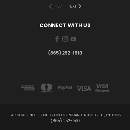
PREV
NEXT
CONNECT WITH US
(865) 252-1510
TACTICAL KINETICS 10685 CHECKERBOARD LN KNOXVILLE, TN 37932
(865) 252-1510