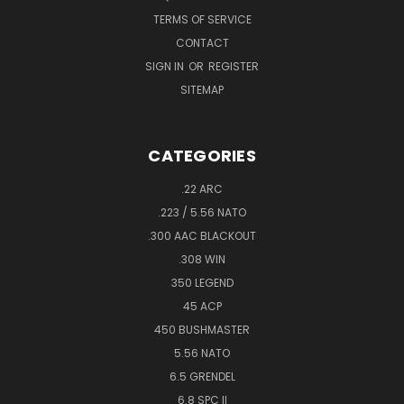
TERMS OF SERVICE
CONTACT
SIGN IN
OR
REGISTER
SITEMAP
CATEGORIES
.22 ARC
.223 / 5.56 NATO
.300 AAC BLACKOUT
.308 WIN
350 LEGEND
45 ACP
450 BUSHMASTER
5.56 NATO
6.5 GRENDEL
6.8 SPC II