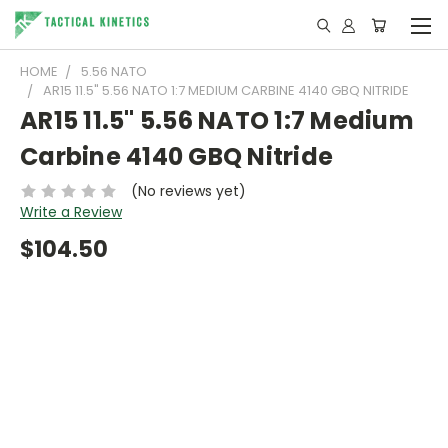
HOME
5.56 NATO
AR15 11.5" 5.56 NATO 1:7 MEDIUM CARBINE 4140 GBQ NITRIDE
AR15 11.5" 5.56 NATO 1:7 Medium
Carbine 4140 GBQ Nitride
(No reviews yet)
Write a Review
$104.50