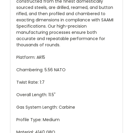
constructed from the finest domestically
sourced steels, are drilled, reamed, and button
rifled, and then profiled and chambered to
exacting dimensions in compliance with SAAMI
Specifications. Our high-precision
manufacturing processes ensure both
accurate and repeatable performance for
thousands of rounds.
Platform: AR15
Chambering: 5.56 NATO
Twist Rate: 1:7
Overall Length: 11.5"
Gas System Length: Carbine
Profile Type: Medium
Material: 4140 GBQ