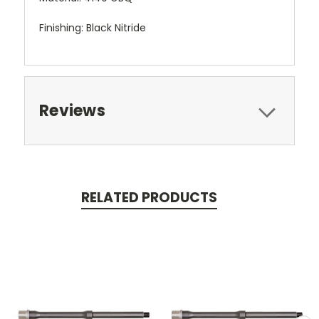
Finishing: Black Nitride
Reviews
RELATED PRODUCTS