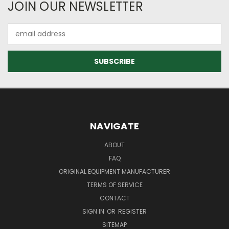
JOIN OUR NEWSLETTER
Email
Address
NAVIGATE
ABOUT
FAQ
ORIGINAL EQUIPMENT MANUFACTURER
TERMS OF SERVICE
CONTACT
SIGN IN
OR
REGISTER
SITEMAP