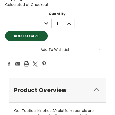
Calculated at Checkout
Current
Quantity:
Stock:
DECREASE
INCREASE
QUANTITY:
QUANTITY:
Add To Wish List
Product Overview
Our Tactical Kinetics AR platform barrels are