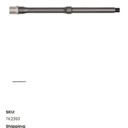
SKU:
TK2393
Shipping: