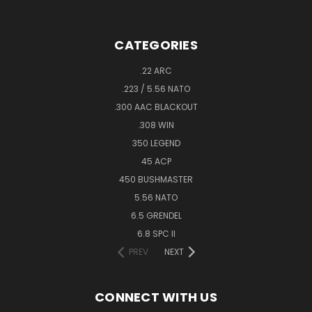
CATEGORIES
.22 ARC
.223 / 5.56 NATO
.300 AAC BLACKOUT
.308 WIN
350 LEGEND
45 ACP
450 BUSHMASTER
5.56 NATO
6.5 GRENDEL
6.8 SPC II
PREV
NEXT
CONNECT WITH US