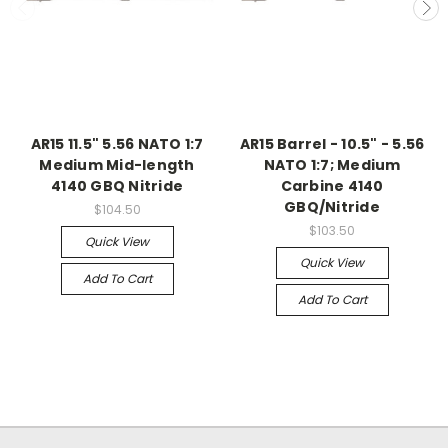
AR15 11.5" 5.56 NATO 1:7
AR15 Barrel - 10.5" - 5.56
Medium Mid-length
NATO 1:7; Medium
4140 GBQ Nitride
Carbine 4140
GBQ/Nitride
$104.50
$103.50
Quick View
Quick View
Add To Cart
Add To Cart