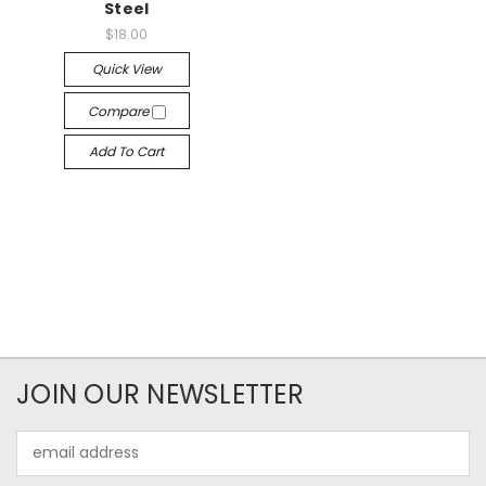
Steel
$18.00
Quick View
Compare
Add To Cart
JOIN OUR NEWSLETTER
Email
Address