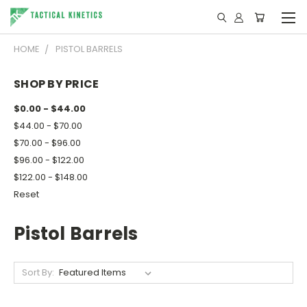
HOME
PISTOL BARRELS
SHOP BY PRICE
$0.00 - $44.00
$44.00 - $70.00
$70.00 - $96.00
$96.00 - $122.00
$122.00 - $148.00
Reset
Pistol Barrels
Sort By: