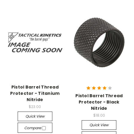
Pistol Barrel Thread
Protector - Titanium
Pistol Barrel Thread
Nitride
Protector - Black
$23.00
Nitride
$18.00
Quick View
Quick View
Compare