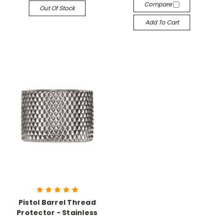
Compare
Out Of Stock
Add To Cart
Pistol Barrel Thread
Protector - Stainless