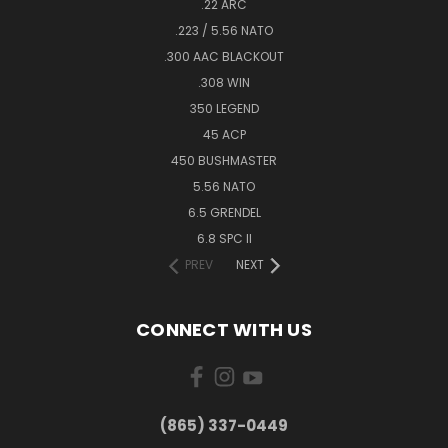
.22 ARC
.223 / 5.56 NATO
.300 AAC BLACKOUT
.308 WIN
350 LEGEND
45 ACP
450 BUSHMASTER
5.56 NATO
6.5 GRENDEL
6.8 SPC II
PREV
NEXT
CONNECT WITH US
(865) 337-0449