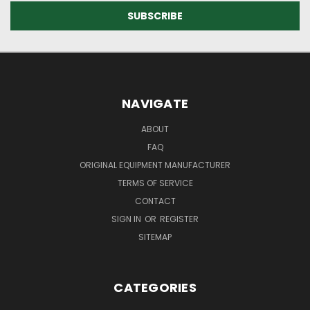
NAVIGATE
ABOUT
FAQ
ORIGINAL EQUIPMENT MANUFACTURER
TERMS OF SERVICE
CONTACT
SIGN IN
OR
REGISTER
SITEMAP
CATEGORIES