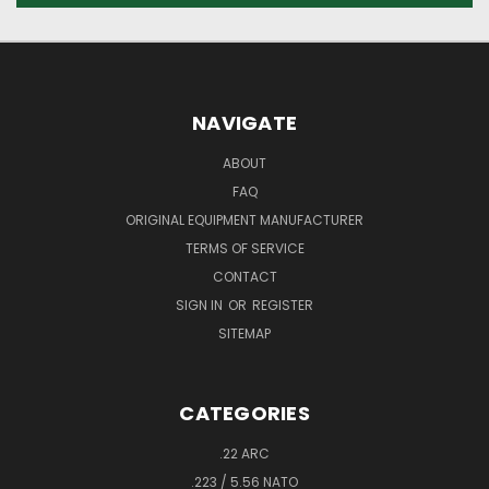
NAVIGATE
ABOUT
FAQ
ORIGINAL EQUIPMENT MANUFACTURER
TERMS OF SERVICE
CONTACT
SIGN IN
OR
REGISTER
SITEMAP
CATEGORIES
.22 ARC
.223 / 5.56 NATO