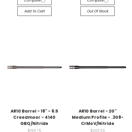
Compare
Compare
Add To Cart
Out Of Stock
AR10 Barrel - 18" - 6.5
AR10 Barrel - 20"
Creedmoor - 4140
Medium Profile - .308-
GBQ/Nitride
CrMoV/Nitride
$194.75
$203.50