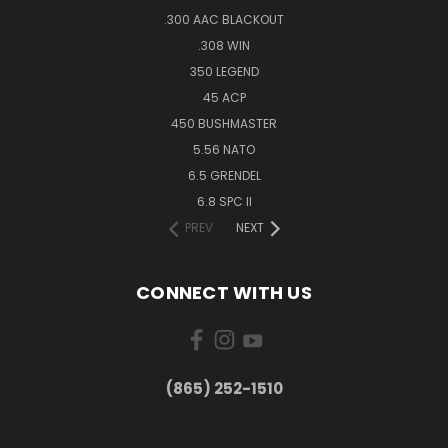
.300 AAC BLACKOUT
.308 WIN
350 LEGEND
45 ACP
450 BUSHMASTER
5.56 NATO
6.5 GRENDEL
6.8 SPC II
PREV
NEXT
CONNECT WITH US
(865) 252-1510