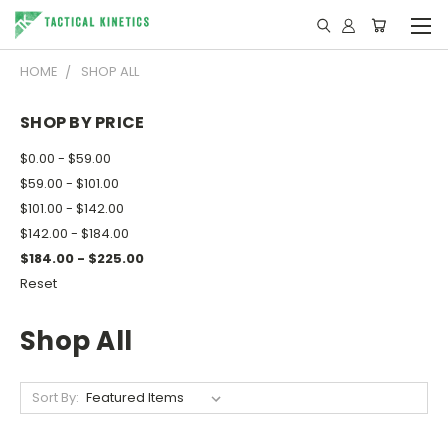
HOME
SHOP ALL
SHOP BY PRICE
$0.00 - $59.00
$59.00 - $101.00
$101.00 - $142.00
$142.00 - $184.00
$184.00 - $225.00
Reset
Shop All
Sort By: