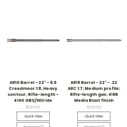
AR10 Barrel - 22" - 6.5
AR15 Barrel - 22" - .22
Creedmoor 1:8, Heavy
ARC 1:7; Medium profile;
contour, Rifle-length -
Rifle-length gas; 416R
4140 GBQ/Nitride
Media Blast finish
$224.50
$203.50
Quick View
Quick View