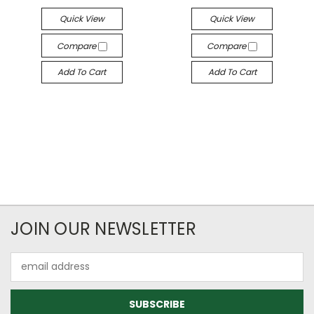
Quick View
Quick View
Compare
Compare
Add To Cart
Add To Cart
JOIN OUR NEWSLETTER
Email
Address