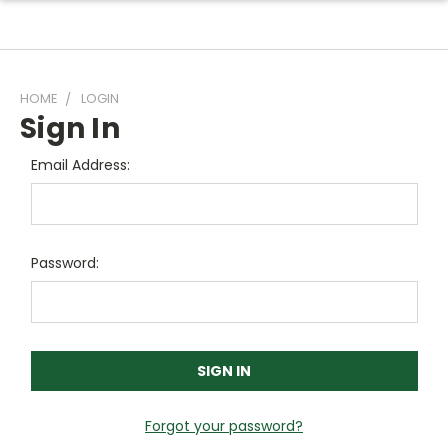
HOME
LOGIN
Sign In
Email Address:
Password:
Forgot your password?