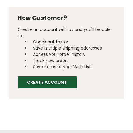
New Customer?
Create an account with us and you'll be able
to:
Check out faster
Save multiple shipping addresses
Access your order history
Track new orders
Save items to your Wish List
CREATE ACCOUNT