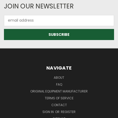
JOIN OUR NEWSLETTER
Email
Address
NAVIGATE
ABOUT
FAQ
ORIGINAL EQUIPMENT MANUFACTURER
TERMS OF SERVICE
CONTACT
SIGN IN
OR
REGISTER