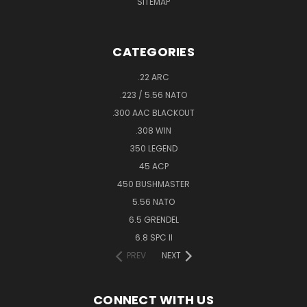
SITEMAP
CATEGORIES
.22 ARC
.223 / 5.56 NATO
.300 AAC BLACKOUT
.308 WIN
350 LEGEND
45 ACP
450 BUSHMASTER
5.56 NATO
6.5 GRENDEL
6.8 SPC II
PREV
NEXT
CONNECT WITH US