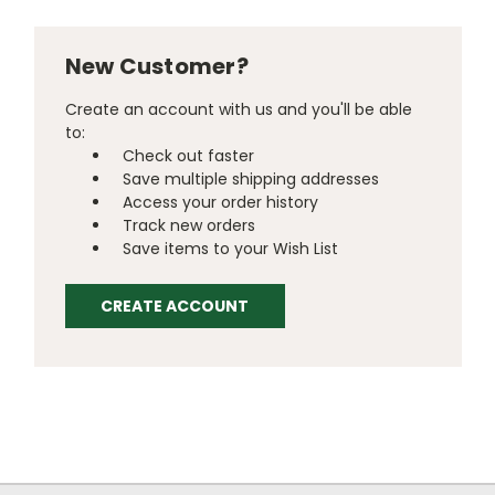
New Customer?
Create an account with us and you'll be able
to:
Check out faster
Save multiple shipping addresses
Access your order history
Track new orders
Save items to your Wish List
CREATE ACCOUNT