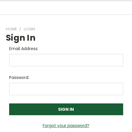
HOME
LOGIN
Sign In
Email Address:
Password:
Forgot your password?