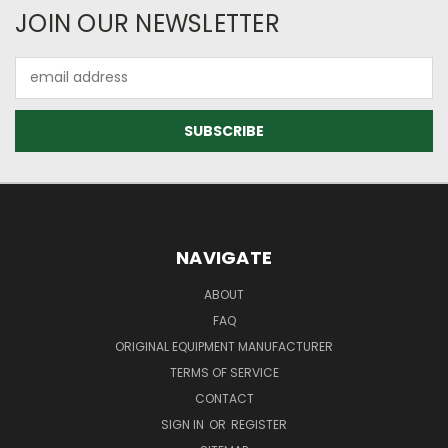
JOIN OUR NEWSLETTER
Email
Address
NAVIGATE
ABOUT
FAQ
ORIGINAL EQUIPMENT MANUFACTURER
TERMS OF SERVICE
CONTACT
SIGN IN
OR
REGISTER