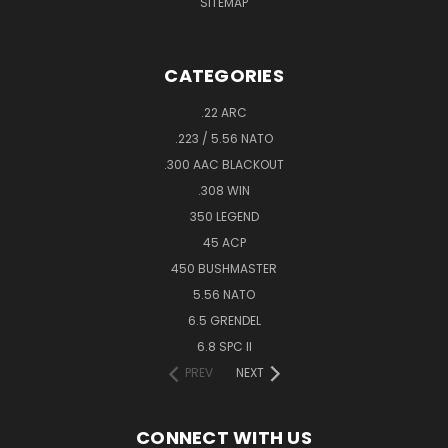
SITEMAP
CATEGORIES
.22 ARC
.223 / 5.56 NATO
.300 AAC BLACKOUT
.308 WIN
350 LEGEND
45 ACP
450 BUSHMASTER
5.56 NATO
6.5 GRENDEL
6.8 SPC II
PREV
NEXT
CONNECT WITH US